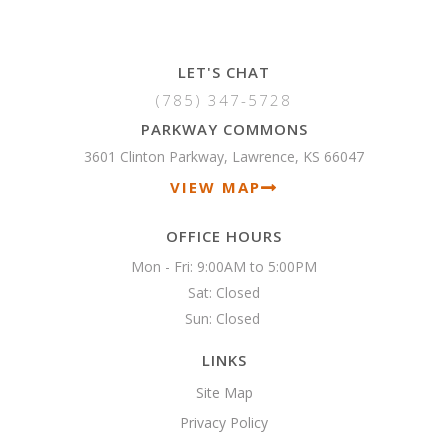
LET'S CHAT
(785) 347-5728
PARKWAY COMMONS
3601 Clinton Parkway, Lawrence, KS 66047
VIEW MAP
OFFICE HOURS
Mon - Fri: 9:00AM to 5:00PM

Sat: Closed

Sun: Closed 
LINKS
Site Map
Privacy Policy